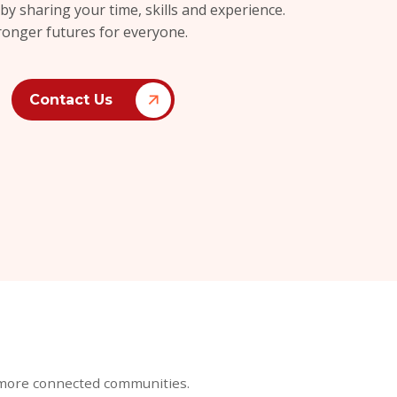
 sharing your time, skills and experience.
ronger futures for everyone.
Contact Us
r, more connected communities.