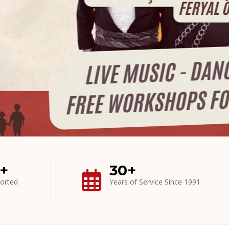
0+
30+
orted
Years of Service Since 1991