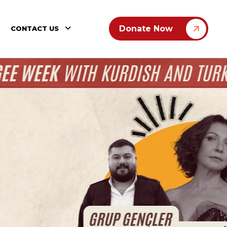
Donate Now
CONTACT US