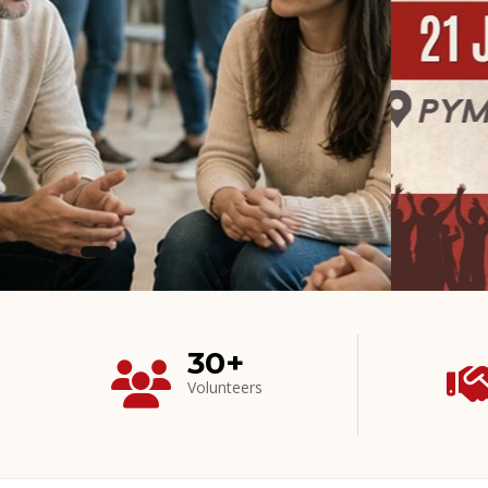
30+
Volunteers