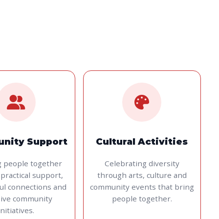
nity Support
Cultural Activities
g people together
Celebrating diversity
practical support,
through arts, culture and
ul connections and
community events that bring
sive community
people together.
initiatives.