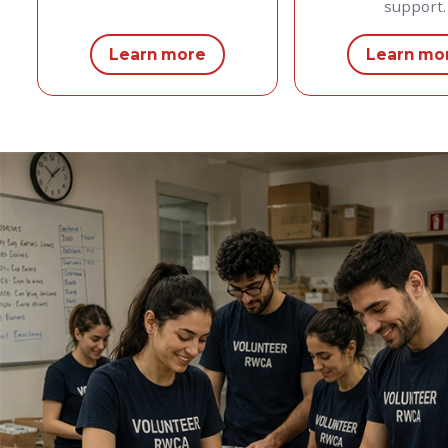
support.
Learn more
Learn mo