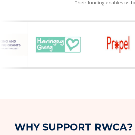
Their funding enables us t
W
H
Y
S
U
P
P
O
R
T
R
W
C
A
?