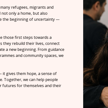
or many refugees, migrants and
d not only a home, but also
 be the beginning of uncertainty —
 those first steps towards a
 they rebuild their lives, connect
eate a new beginning. From guidance
programmes and community spaces, we
 it gives them hope, a sense of
fe. Together, we can help people
er futures for themselves and their