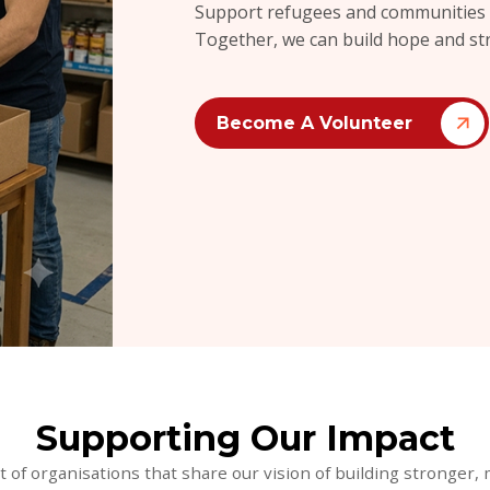
Support refugees and communities by
Together, we can build hope and st
Become A Volunteer
Supporting Our Impact
t of organisations that share our vision of building stronge