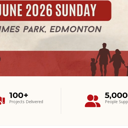
100+
5,00
Projects Delivered
People Supp