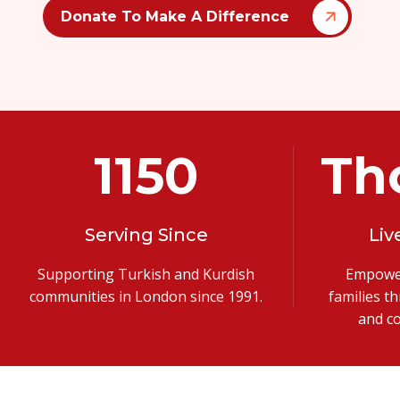
Donate To Make A Difference
1991
Th
Serving Since
Liv
Supporting Turkish and Kurdish
Empower
communities in London since 1991.
families t
and c