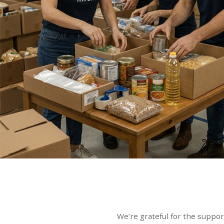
We’re grateful for the suppor