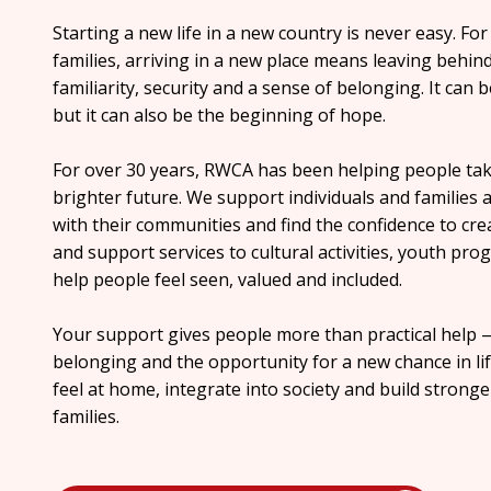
Starting a new life in a new country is never easy. F
families, arriving in a new place means leaving behin
familiarity, security and a sense of belonging. It can
but it can also be the beginning of hope.
For over 30 years, RWCA has been helping people take
brighter future. We support individuals and families as
with their communities and find the confidence to cr
and support services to cultural activities, youth 
help people feel seen, valued and included.
Your support gives people more than practical help —
belonging and the opportunity for a new chance in li
feel at home, integrate into society and build strong
families.