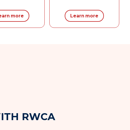
earn more
Learn more
W
I
T
H
R
W
C
A