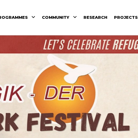
ROGRAMMES
COMMUNITY
RESEARCH
PROJECTS