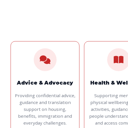
Advice & Advocacy
Health & Wel
Providing confidential advice,
Supporting men
guidance and translation
physical wellbein
support on housing,
activities, guidan
benefits, immigration and
people understan
everyday challenges.
and access com