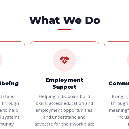
What We Do
Employment
lbeing
Commu
Support
tal and
Helping individuals build
Bringin
g through
skills, access education and
through 
ce to help
employment opportunities,
meaningf
d systems
and understand and
inclu
munity
advocate for their workplace