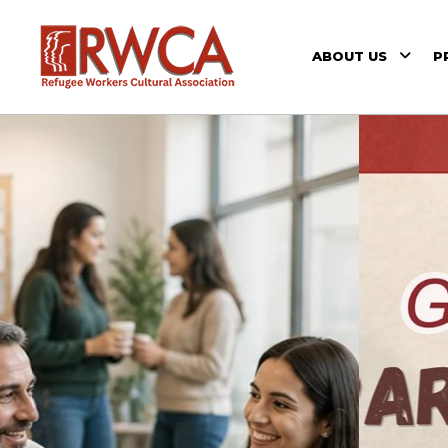
ABOUT US
P