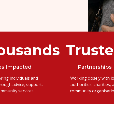
ousands
Trust
es Impacted
Partnerships
ing individuals and
Working closely with lo
hrough advice, support,
authorities, charities, 
ommunity services.
community organisatio