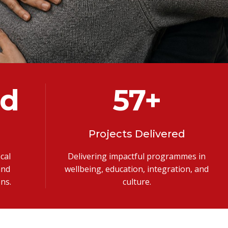
ed
100
+
Projects Delivered
cal
Delivering impactful programmes in
and
wellbeing, education, integration, and
ns.
culture.