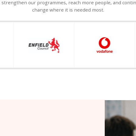
o strengthen our programmes, reach more people, and continue
change where it is needed most.