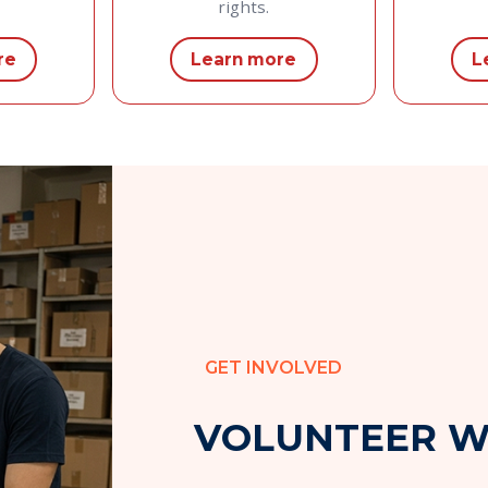
rights.
re
Learn more
L
GET INVOLVED
V
O
L
U
N
T
E
E
R