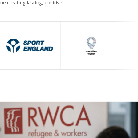
 creating lasting, positive