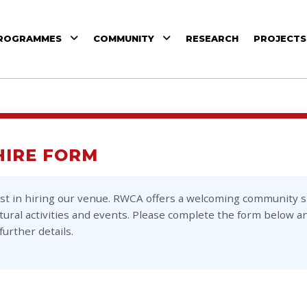
ROGRAMMES
COMMUNITY
RESEARCH
PROJECTS
HIRE FORM
st in hiring our venue. RWCA offers a welcoming community sp
ural activities and events. Please complete the form below an
further details.