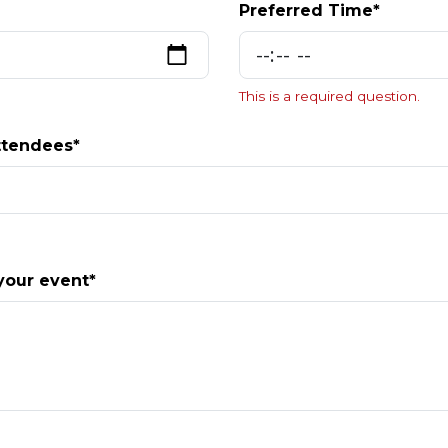
Preferred Time*
This is a required question.
ttendees*
your event*