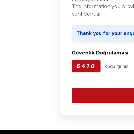
The information you provi
confidential.
Thank you for your enqu
Güvenlik Doğrulaması
6410