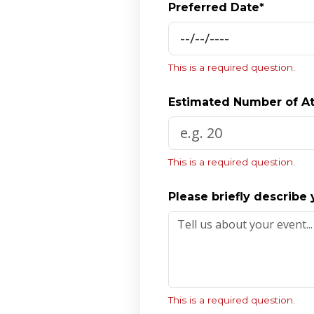
Preferred Date*
This is a required question.
Estimated Number of A
This is a required question.
Please briefly describe 
This is a required question.