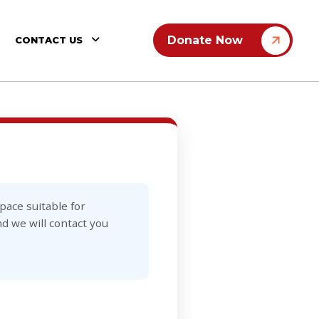
Donate Now
CONTACT US
ace suitable for
d we will contact you