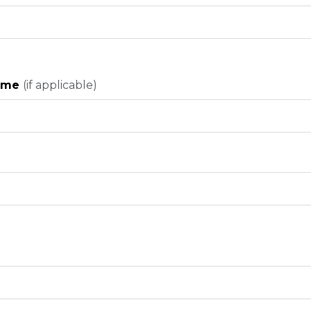
Name
(if applicable)