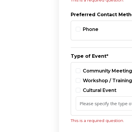
This is a required question.
Preferred Contact Met
Phone
Type of Event*
Community Meeting
Workshop / Training
Cultural Event
This is a required question.