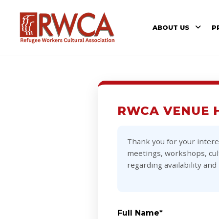
ABOUT US
P
RWCA VENUE 
Thank you for your intere
meetings, workshops, cult
regarding availability and 
Full Name*