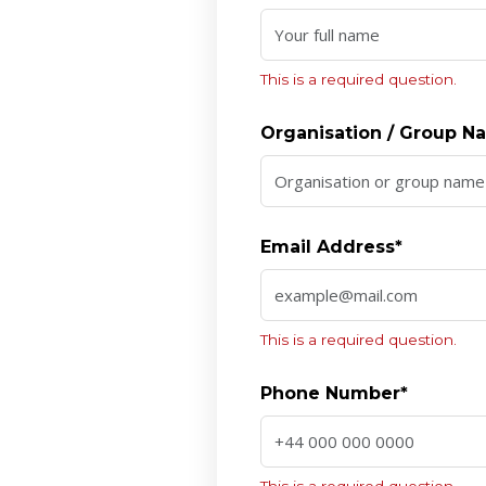
This is a required question.
Organisation / Group 
Email Address*
This is a required question.
Phone Number*