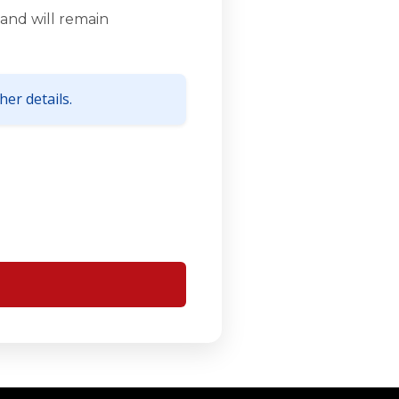
and will remain
er details.