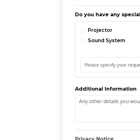
Do you have any specia
Projector
Sound System
Additional Information
Privacy Notice