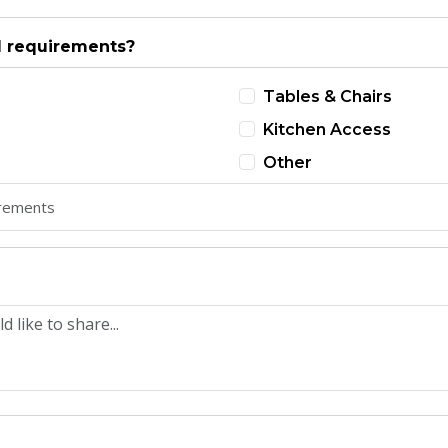
l requirements?
Tables & Chairs
Kitchen Access
Other