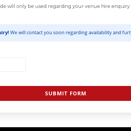
de will only be used regarding your venue hire enquiry 
iry!
We will contact you soon regarding availability and furth
SUBMIT FORM