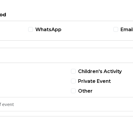
hod
WhatsApp
Emai
Children's Activity
Private Event
Other