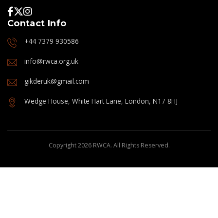
Contact Info
+44 7379 930586
info@rwca.org.uk
gikderuk@gmail.com
Wedge House, White Hart Lane, London, N17 8HJ
Copyright 2026 RWCA. All Rights Reserved.