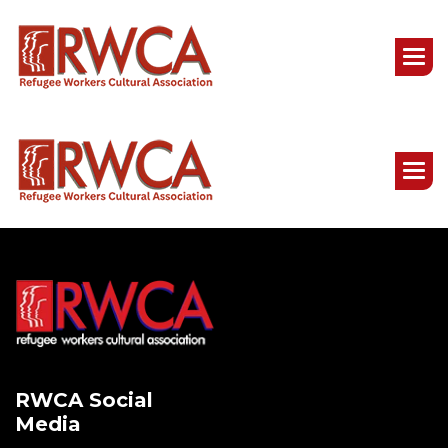
RWCA Social
Media