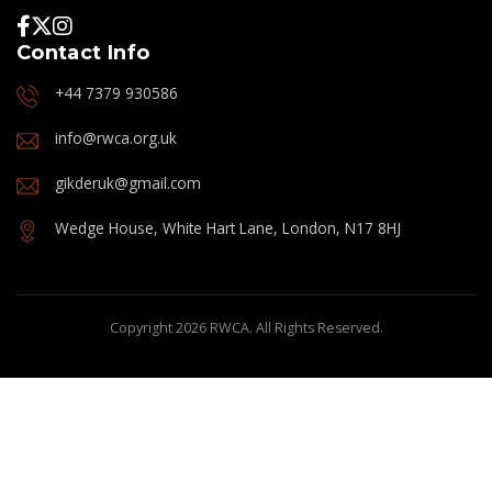
Contact Info
+44 7379 930586
info@rwca.org.uk
gikderuk@gmail.com
Wedge House, White Hart Lane, London, N17 8HJ
Copyright 2026 RWCA. All Rights Reserved.