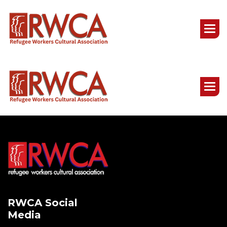
RWCA Social
Media