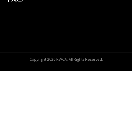
Copyright 2026 RWCA. All Rights Reserved.