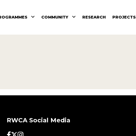
ROGRAMMES
COMMUNITY
RESEARCH
PROJECTS
RWCA Social Media