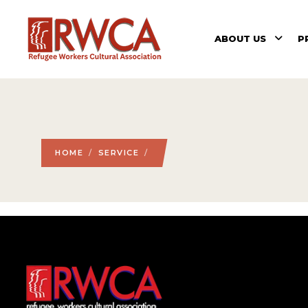
ABOUT US
P
HOME
/
SERVICE
/