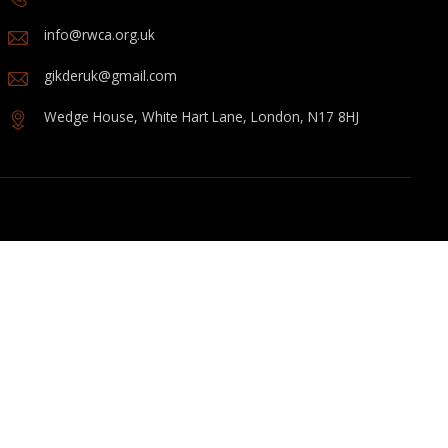
info@rwca.org.uk
gikderuk@gmail.com
Wedge House, White Hart Lane, London, N17 8HJ