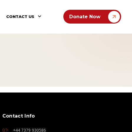
Donate Now
CONTACT US
Contact Info
+44 7379 930586